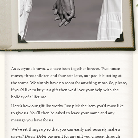
As everyone knows, we have been together forever. Two house
moves, three children and four cats later, our pad is bursting at
the seams. We simply have no room for anything more. So, please,
if you’d like to buy us a gift then we’d love your help with the
holiday of a lifetime.
Here’s how our gift list works. Just pick the item you’d most like
to give us. You’ll then be asked to leave your name and any
message you have for us.
We’ve set things up so that you can easily and securely make a
one-off Direct Debit
payment for any gift you choose, through